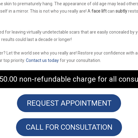
he skin to prematurely hang. The appearance of old age may lead others
lf in a mirror. This is not who you really are! A
face lift
can
subtly
resto
ed for leaving virtually undetectable scars that are easily concealed by
 results could last a decade or longer!
tter? Let the world see who you really are! Restore your confidence with 
 top priority.
Contact us today
for your consultation.
50.00 non-refundable charge for all consu
REQUEST APPOINTMENT
CALL FOR CONSULTATION