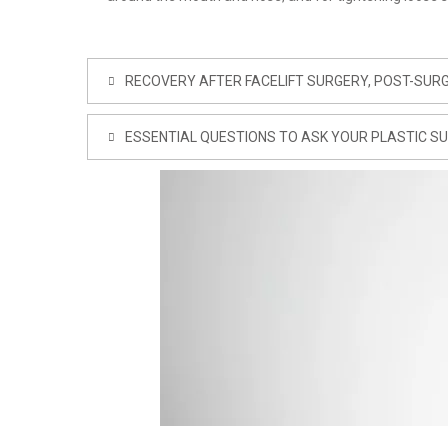
RECOVERY AFTER FACELIFT SURGERY, POST-SURG
ESSENTIAL QUESTIONS TO ASK YOUR PLASTIC S