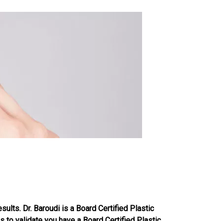
sults. Dr. Baroudi is a Board Certified Plastic
s to validate you have a Board Certified Plastic