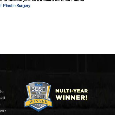
f Plastic Surgery
.
the
kill
s
gery