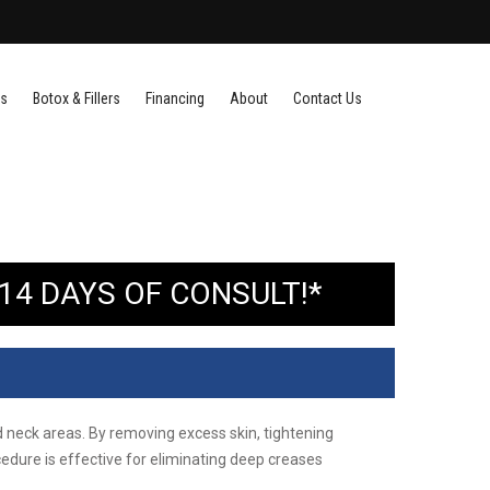
es
Botox & Fillers
Financing
About
Contact Us
14 DAYS OF CONSULT!*
nd neck areas. By removing excess skin, tightening
cedure is effective for eliminating deep creases