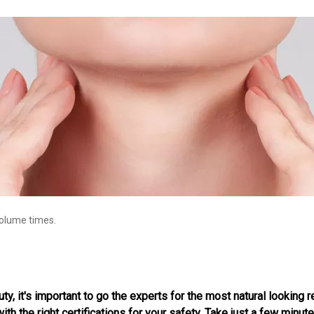
volume times.
, it's important to go the experts for the most natural looking re
th the right certifications for your safety. Take just a few minute