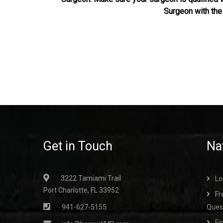
Surgeon with th
Get in Touch
Na
3222 Tamiami Trail
Lo
Port Charlotte, FL 33952
Fr
941-627-5155
Ques
Fi