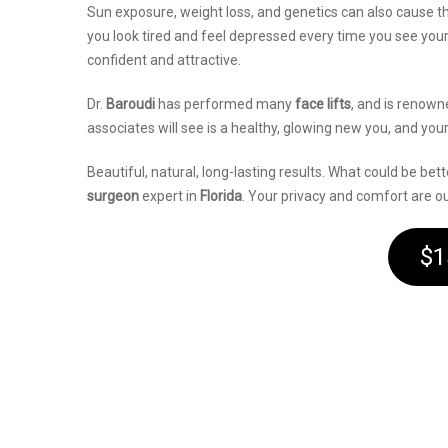
Sun exposure, weight loss, and genetics can also cause t
you look tired and feel depressed every time you see yourse
confident and attractive.
Dr.
Baroudi
has performed many
face lifts
, and is renown
associates will see is a healthy, glowing new you, and your
Beautiful, natural, long-lasting results. What could be be
surgeon
expert in
Florida
. Your privacy and comfort are our
$1