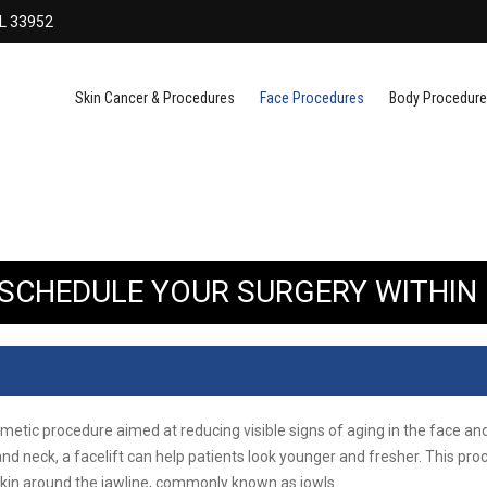
FL 33952
Skin Cancer & Procedures
Face Procedures
Body Procedur
. SCHEDULE YOUR SURGERY WITHIN 
osmetic procedure aimed at reducing visible signs of aging in the face a
and neck, a facelift can help patients look younger and fresher. This pro
skin around the jawline, commonly known as jowls.