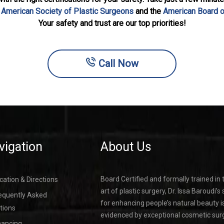
e
American Society of Plastic Surgeons
and the
American Board o
Your safety and trust are our top priorities!
Call Now
vigation
About Us
Board Certified and formally trained in 
cation & Directions
art of plastic surgery, Dr. Issa Baroudi’s s
equently Asked
for enhancing people’s natural beauty i
tions
evidenced by exceptional cosmetic sur
nancing