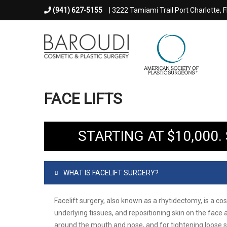
(941) 627-5155
| 3222 Tamiami Trail Port Charlotte, 
FACE LIFTS
STARTING AT $10,000
WHAT IS FACELIFT SURGERY?
Facelift surgery, also known as a rhytidectomy, is a c
underlying tissues, and repositioning skin on the face 
around the mouth and nose, and for tightening loose 