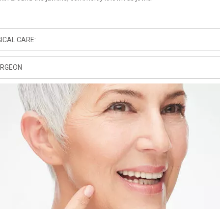
ICAL CARE:
URGEON