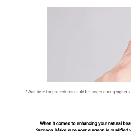
*Wait time for procedures could be longer during higher 
When it comes to enhancing your natural beauty
Surgeon. Make sure your surgeon is qualified wi