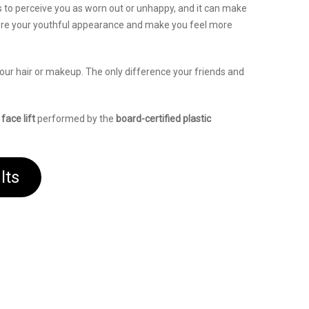
 to perceive you as worn out or unhappy, and it can make
re your youthful appearance and make you feel more
 your hair or makeup. The only difference your friends and
a
face lift
performed by the
board-certified plastic
lts